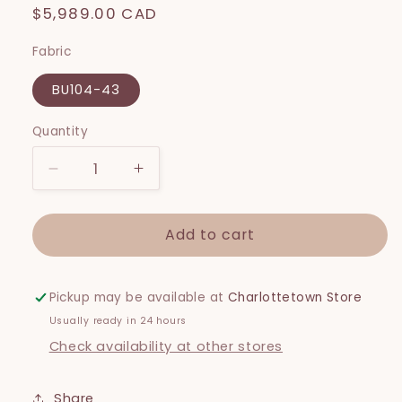
Regular
$5,989.00 CAD
price
Fabric
BU104-43
Quantity
Decrease
Increase
quantity
quantity
for
for
Add to cart
Lilah
Lilah
Slipcover
Slipcover
Pickup may be available at
Charlottetown Store
Usually ready in 24 hours
Check availability at other stores
Share