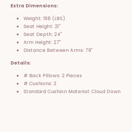
Extra Dimensions:
Weight: 168 (LBS)
Seat Height: 21"
Seat Depth: 24"
Arm Height: 27"
Distance Between Arms: 79"
Details:
# Back Pillows: 2 Pieces
# Cushions: 2
Standard Cushion Material: Cloud Down