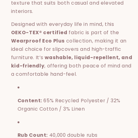
texture that suits both casual and elevated
interiors.
Designed with everyday life in mind, this
OEKO-TEX® certified
fabric is part of the
Wearproof Eco Plus
collection, making it an
ideal choice for slipcovers and high-traffic
furniture. It’s
washable, liquid-repellent, and
kid-friendly
, offering both peace of mind and
a comfortable hand-feel.
Content:
65% Recycled Polyester / 32%
Organic Cotton / 3% Linen
Rub Count:
40,000 double rubs