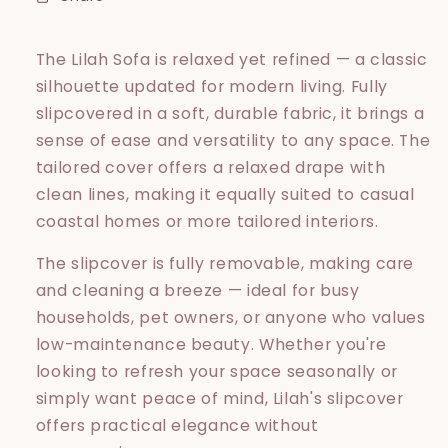
The Lilah Sofa is relaxed yet refined — a classic
silhouette updated for modern living. Fully
slipcovered in a soft, durable fabric, it brings a
sense of ease and versatility to any space. The
tailored cover offers a relaxed drape with
clean lines, making it equally suited to casual
coastal homes or more tailored interiors.
The slipcover is fully removable, making care
and cleaning a breeze — ideal for busy
households, pet owners, or anyone who values
low-maintenance beauty. Whether you're
looking to refresh your space seasonally or
simply want peace of mind, Lilah's slipcover
offers practical elegance without