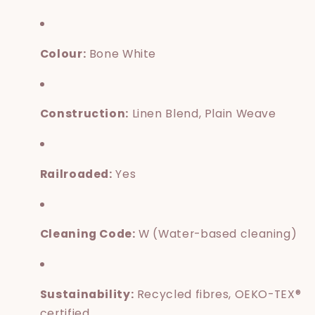
Colour:
Bone White
Construction:
Linen Blend, Plain Weave
Railroaded:
Yes
Cleaning Code:
W (Water-based cleaning)
Sustainability:
Recycled fibres, OEKO-TEX®
certified