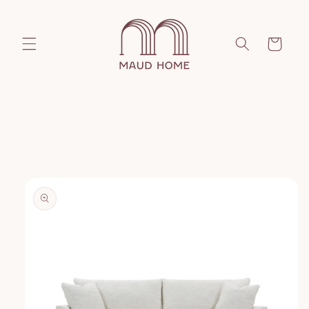
Skip to
content
Cart
Skip to
product
information