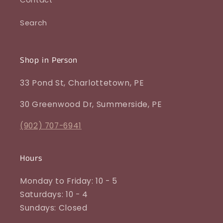
Search
Shop in Person
33 Pond St, Charlottetown, PE
30 Greenwood Dr, Summerside, PE
(902) 707-6941
Hours
Monday to Friday: 10 - 5
Saturdays: 10 - 4
Sundays: Closed