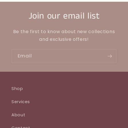
Join our email list
Be the first to know about new collections
and exclusive offers!
Email
Shop
Services
About
Contact