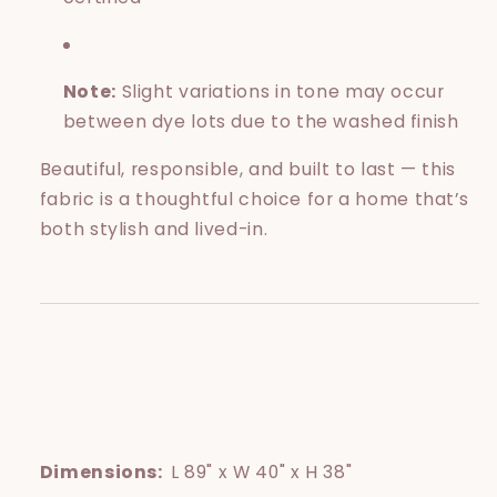
Note:
Slight variations in tone may occur
between dye lots due to the washed finish
Beautiful, responsible, and built to last — this
fabric is a thoughtful choice for a home that’s
both stylish and lived-in.
Dimensions:
L 89" x W 40" x H 38"