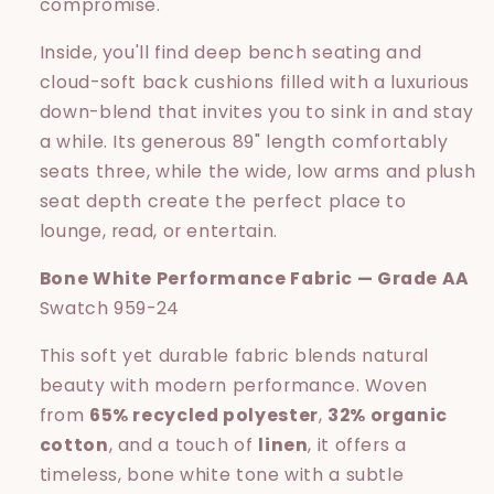
compromise.
Inside, you'll find deep bench seating and
cloud-soft back cushions filled with a luxurious
down-blend that invites you to sink in and stay
a while. Its generous 89" length comfortably
seats three, while the wide, low arms and plush
seat depth create the perfect place to
lounge, read, or entertain.
Bone White Performance Fabric — Grade AA
Swatch 959-24
This soft yet durable fabric blends natural
beauty with modern performance. Woven
from
65% recycled polyester
,
32% organic
cotton
, and a touch of
linen
, it offers a
timeless, bone white tone with a subtle