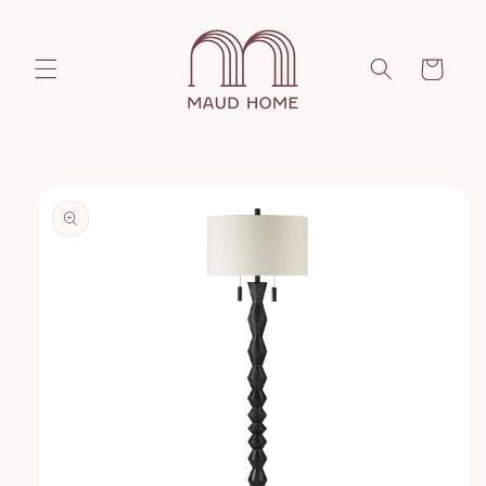
Skip to
content
Cart
Skip to
product
information