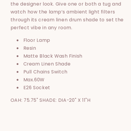
the designer look. Give one or both a tug and
watch how the lamp’s ambient light filters
through its cream linen drum shade to set the
perfect vibe in any room.
Floor Lamp
Resin
Matte Black Wash Finish
Cream Linen Shade
Pull Chains Switch
Max.60W
E26 Socket
OAH: 75.75" SHADE: DIA-20" X 11"H