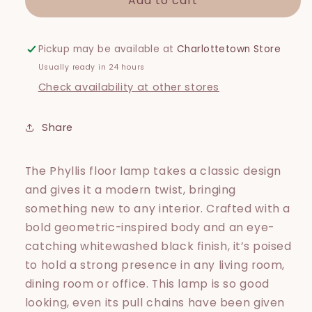
Add to cart
Phyliss
Phyliss
Floor
Floor
Lamp
Lamp
Pickup may be available at
Charlottetown Store
Usually ready in 24 hours
Check availability at other stores
Share
The Phyllis floor lamp takes a classic design
and gives it a modern twist, bringing
something new to any interior. Crafted with a
bold geometric-inspired body and an eye-
catching whitewashed black finish, it’s poised
to hold a strong presence in any living room,
dining room or office. This lamp is so good
looking, even its pull chains have been given