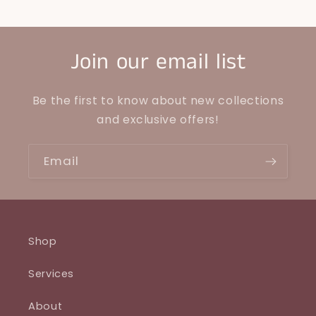
Join our email list
Be the first to know about new collections
and exclusive offers!
Email
Shop
Services
About