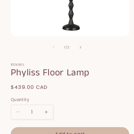
Open
media
1
of
1
/
2
in
modal
RENWIL
Phyliss Floor Lamp
Regular
$439.00 CAD
price
Quantity
Decrease
Increase
quantity
quantity
for
for