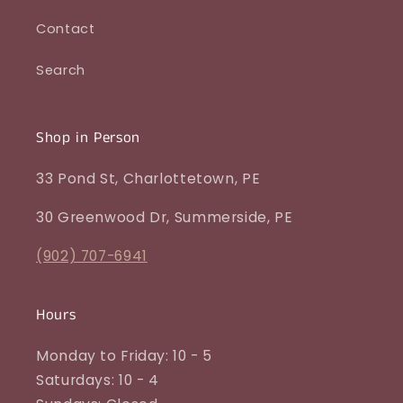
Contact
Search
Shop in Person
33 Pond St, Charlottetown, PE
30 Greenwood Dr, Summerside, PE
(902) 707-6941
Hours
Monday to Friday: 10 - 5
Saturdays: 10 - 4