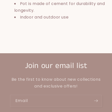
Pot is made of cement for durability and
longevity.
Indoor and outdoor use
Join our email list
Be the first to know about new collections
and exclusive offers!
Email