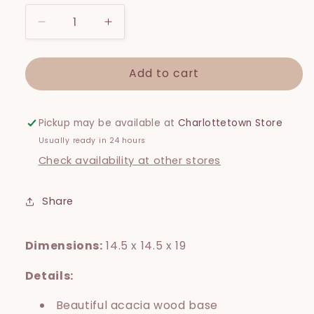
Decrease
Increase
quantity
quantity
for
for
Add to cart
Patio
Patio
Round
Round
Large
Large
Standing
Standing
Pickup may be available at
Charlottetown Store
Pot
Pot
Usually ready in 24 hours
Check availability at other stores
Share
Dimensions:
14.5 x 14.5 x 19
Details:
Beautiful acacia wood base