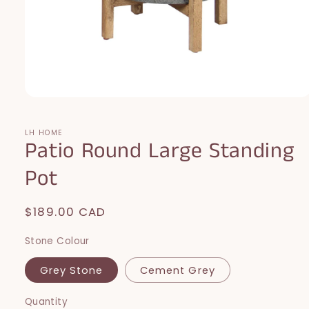
Open
media
1
in
LH HOME
Patio Round Large Standing
modal
Pot
Regular
$189.00 CAD
price
Stone Colour
Grey Stone
Cement Grey
Quantity