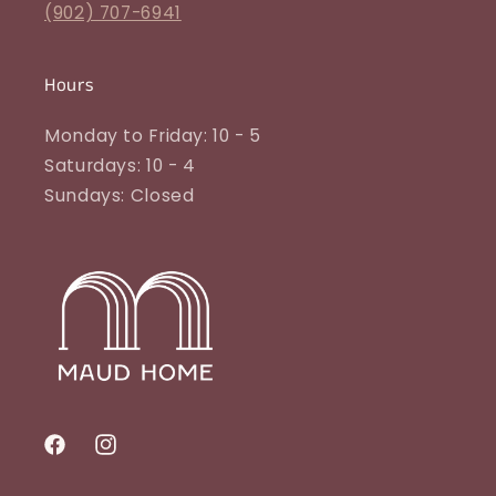
(902) 707-6941
Hours
Monday to Friday: 10 - 5
Saturdays: 10 - 4
Sundays: Closed
Facebook
Instagram