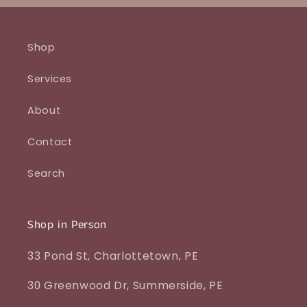
Shop
Services
About
Contact
Search
Shop in Person
33 Pond St, Charlottetown, PE
30 Greenwood Dr, Summerside, PE