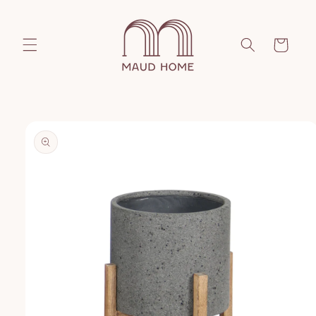
Skip to
content
Cart
Skip to
product
information